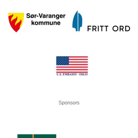
Sponsors