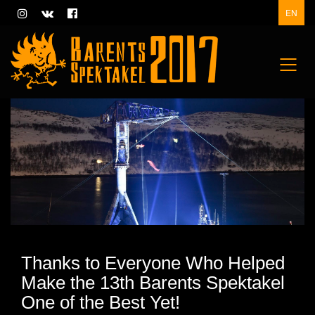
EN
Thanks to Everyone Who Helped
Make the 13th Barents Spektakel
One of the Best Yet!