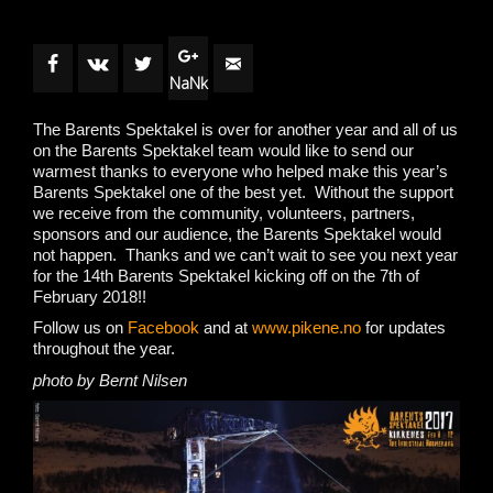
NaNk
The Barents Spektakel is over for another year and all of us
on the Barents Spektakel team would like to send our
warmest thanks to everyone who helped make this year’s
Barents Spektakel one of the best yet. Without the support
we receive from the community, volunteers, partners,
sponsors and our audience, the Barents Spektakel would
not happen. Thanks and we can’t wait to see you next year
for the 14th Barents Spektakel kicking off on the 7th of
February 2018!!
Follow us on
Facebook
and at
www.pikene.no
for updates
throughout the year.
photo by Bernt Nilsen