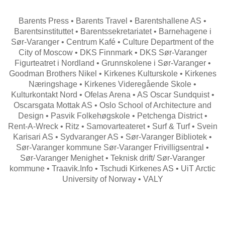
Barents Press • Barents Travel • Barentshallene AS •
Barentsinstituttet • Barentssekretariatet • Barnehagene i
Sør-Varanger • Centrum Kafé • Culture Department of the
City of Moscow • DKS Finnmark • DKS Sør-Varanger
Figurteatret i Nordland • Grunnskolene i Sør-Varanger •
Goodman Brothers Nikel • Kirkenes Kulturskole • Kirkenes
Næringshage • Kirkenes Videregående Skole •
Kulturkontakt Nord • Ofelas Arena • AS Oscar Sundquist •
Oscarsgata Mottak AS • Oslo School of Architecture and
Design • Pasvik Folkehøgskole • Petchenga District •
Rent-A-Wreck • Ritz • Samovarteateret • Surf & Turf • Svein
Karisari AS • Sydvaranger AS • Sør-Varanger Bibliotek •
Sør-Varanger kommune Sør-Varanger Frivilligsentral •
Sør-Varanger Menighet • Teknisk drift/ Sør-Varanger
kommune • Traavik.Info • Tschudi Kirkenes AS • UiT Arctic
University of Norway • VALY
Search
for: