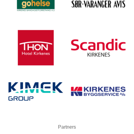
Partners