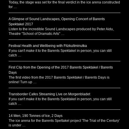
Today, the stage was set for the final verdict in the ice arena constructed
for …
A Glimpse of Sound Landscapes, Opening Concert of Barents
Spektakel 2017
Listen to the incredible Sound Landscapes produced by Peter Aidu,
Theatre "School of Dramatic Arts" …
Festival Health and Wellbeing with Fitzkultminutka
If you can't make it to the Barents Spektakel in person, you can still
catch …
First Clip from the Opening of the 2017 Barents Spektakel / Barents
Days
The first video from the 2017 Barents Spektakel / Barents Days is
online! Turn up …
Transborder Cafes Streaming Live on Morgenbladet
If you can't make it to the Barents Spektakel in person, you can still
catch …
14 Men, 190 Tonnes of Ice, 2 Days
The ice arena for the Barents Speltakel project 'The Trial of the Century'
is under …