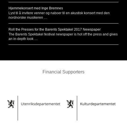
Hjemmekonsert med Inge Bremnes
Lyst til å invitere venner og naboer til en akustisk konsert med den
nordnorske musikeren …
Roll the Presses for the Barents Spektakel 2017 Newspaper
The Barents Spektakel festival newspaper is hot off the press and gives
an in-depth look …
Financial Supporters