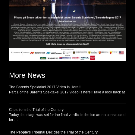
More News
The Barents Spektakel 2017 Video Is Here!!
Part 1 of the Barents Spektakel 2017 video is here!! Take a look back at
…
Clips from the Trial of the Century
Today, the stage was set for the final verdict in the ice arena constructed
for …
The People’s Tribunal Decides the Trial of the Century