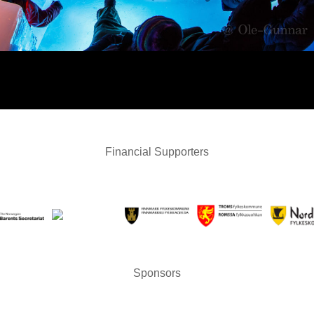
Financial Supporters
Sponsors