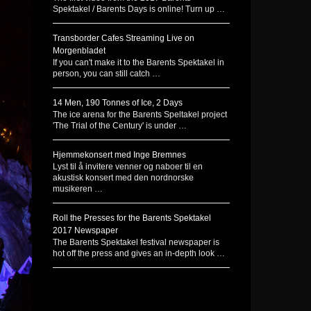
Spektakel / Barents Days is online! Turn up …
Transborder Cafes Streaming Live on
Morgenbladet
If you can't make it to the Barents Spektakel in
person, you can still catch …
14 Men, 190 Tonnes of Ice, 2 Days
The ice arena for the Barents Speltakel project
'The Trial of the Century' is under …
Hjemmekonsert med Inge Bremnes
Lyst til å invitere venner og naboer til en
akustisk konsert med den nordnorske
musikeren …
Roll the Presses for the Barents Spektakel
2017 Newspaper
The Barents Spektakel festival newspaper is
hot off the press and gives an in-depth look …