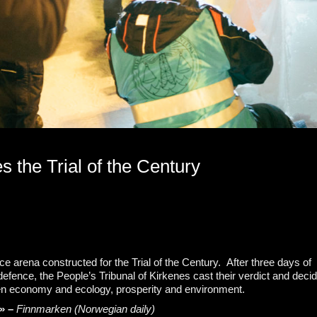
 the Trial of the Century
 ice arena constructed for the Trial of the Century. After three days of
fence, the People’s Tribunal of Kirkenes cast their verdict and deci
een economy and ecology, prosperity and environment.
a» –
Finnmarken (Norwegian daily)