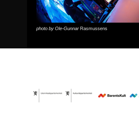
photo by Ole-Gunnar
Rasmussens