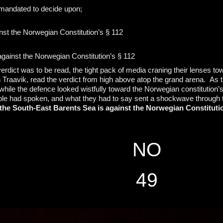
 mandated to decide upon;
inst the Norwegian Constitution’s § 112
 against the Norwegian Constitution’s § 112
erdict was to be read, the tight pack of media craning their lenses to
n Traavik, read the verdict from high above atop the grand arena. As 
ile the defence looked wistfully toward the Norwegian constitution’s 
ple had spoken, and what they had to say sent a shockwave through 
n the South-East Barents Sea is against the Norwegian Constituti
NO
49