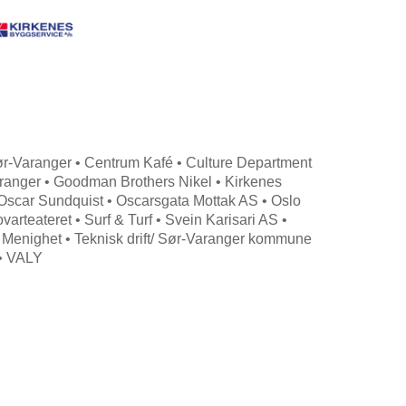
 Sør-Varanger • Centrum Kafé • Culture Department
aranger • Goodman Brothers Nikel • Kirkenes
 Oscar Sundquist • Oscarsgata Mottak AS • Oslo
rteateret • Surf & Turf • Svein Karisari AS •
 Menighet • Teknisk drift/ Sør-Varanger kommune
 • VALY