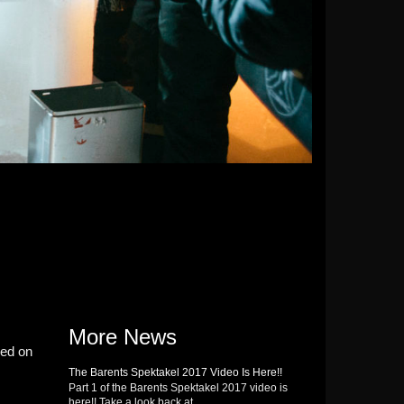
More News
ded on
The Barents Spektakel 2017 Video Is Here!!
Part 1 of the Barents Spektakel 2017 video is
here!! Take a look back at …