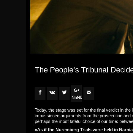
The People’s Tribunal Decides
NaNk
Today, the stage was set for the final verdict in the
impassioned arguments from the prosecution and de
perhaps the most fateful choice of our time: betw
«As if the Nuremberg Trials were held in Narni