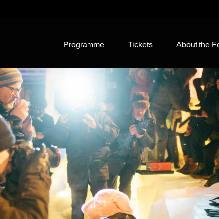
Programme
Tickets
About the Fe