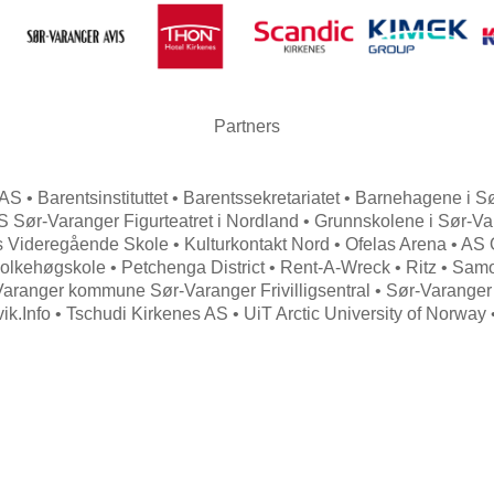
Partners
AS • Barentsinstituttet • Barentssekretariatet • Barnehagene i
 Sør-Varanger Figurteatret i Nordland • Grunnskolene i Sør-V
 Videregående Skole • Kulturkontakt Nord • Ofelas Arena • AS
olkehøgskole • Petchenga District • Rent-A-Wreck • Ritz • Samova
Varanger kommune Sør-Varanger Frivilligsentral • Sør-Varanger
vik.Info • Tschudi Kirkenes AS • UiT Arctic University of Norway
Search
for: