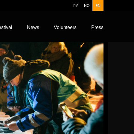
РУ
NO
EN
stival
News
Volunteers
Press