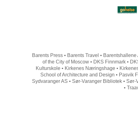
Barents Press • Barents Travel • Barentshallene 
of the City of Moscow • DKS Finnmark • DKS
Kulturskole • Kirkenes Næringshage • Kirkenes
School of Architecture and Design • Pasvik F
Sydvaranger AS • Sør-Varanger Bibliotek • Sør-
• Traa