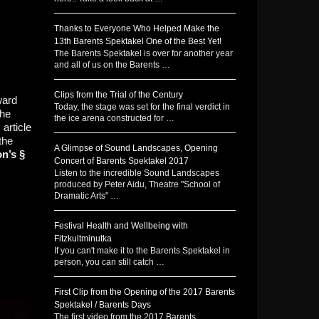
Thanks to Everyone Who Helped Make the
13th Barents Spektakel One of the Best Yet!
The Barents Spektakel is over for another year
and all of us on the Barents …
Clips from the Trial of the Century
ward
Today, the stage was set for the final verdict in
the
the ice arena constructed for …
article
the
A Glimpse of Sound Landscapes, Opening
on’s §
Concert of Barents Spektakel 2017
Listen to the incredible Sound Landscapes
produced by Peter Aidu, Theatre "School of
Dramatic Arts" …
Festival Health and Wellbeing with
Fitzkultminutka
If you can't make it to the Barents Spektakel in
person, you can still catch …
First Clip from the Opening of the 2017 Barents
Spektakel / Barents Days
The first video from the 2017 Barents