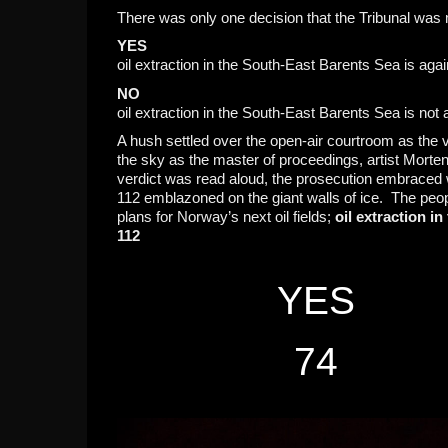
There was only one decision that the Tribunal was
YES
oil extraction in the South-East Barents Sea is aga
NO
oil extraction in the South-East Barents Sea is not
A hush settled over the open-air courtroom as the v
the sky as the master of proceedings, artist Morte
verdict was read aloud, the prosecution embraced wh
112 emblazoned on the giant walls of ice. The peo
plans for Norway’s next oil fields;
oil extraction i
112
YES
74