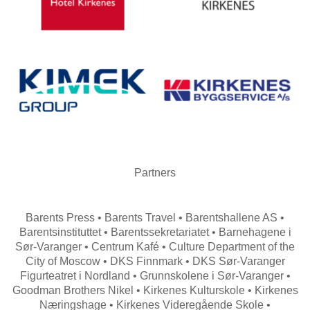
Partners
Barents Press • Barents Travel • Barentshallene AS •
Barentsinstituttet • Barentssekretariatet • Barnehagene i
Sør-Varanger • Centrum Kafé • Culture Department of the
City of Moscow • DKS Finnmark • DKS Sør-Varanger
Figurteatret i Nordland • Grunnskolene i Sør-Varanger •
Goodman Brothers Nikel • Kirkenes Kulturskole • Kirkenes
Næringshage • Kirkenes Videregående Skole •