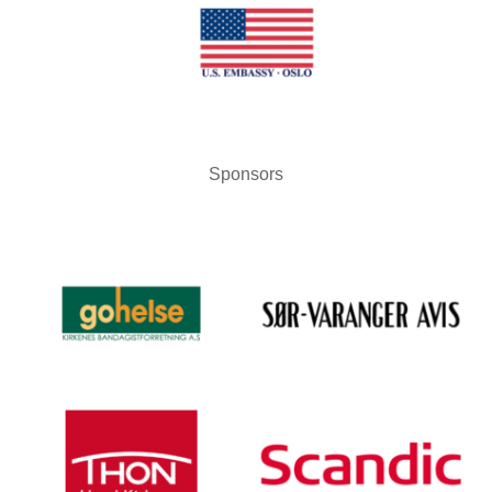
Sponsors