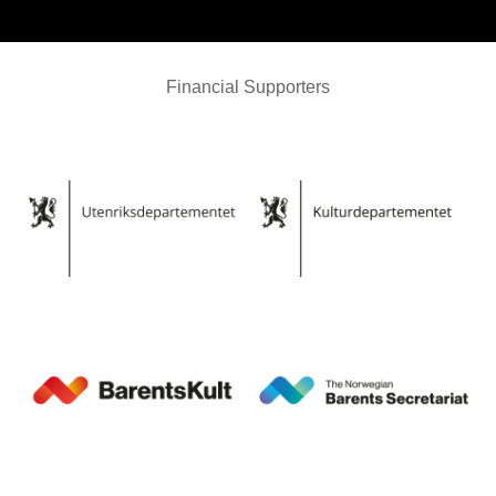
Financial Supporters