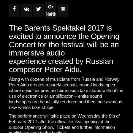
NaNk
The Barents Spektakel 2017 is
excited to announce the Opening
Concert for the festival will be an
immersive audio
experience created by Russian
composer Peter Aidu.
Along with dozens of musicians from Russia and Norway,
Peter Aidu creates a purely acoustic sound landscapes
where sonic textures and dimension take shape without the
use of electronics or amplification – entire sound
landscapes are beautifully rendered and then fade away as
new worlds take shape.
The performance will take place on Wednesday the 8th of
February 2017 after the official festival opening at the
outdoor Opening Show. Tickets and further information
available closer to the festival.