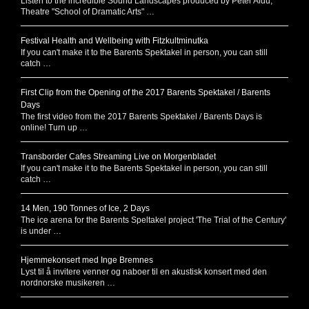
Listen to the incredible Sound Landscapes produced by Peter Aidu,
Theatre "School of Dramatic Arts" …
Festival Health and Wellbeing with Fitzkultminutka
If you can't make it to the Barents Spektakel in person, you can still
catch …
First Clip from the Opening of the 2017 Barents Spektakel / Barents
Days
The first video from the 2017 Barents Spektakel / Barents Days is
online! Turn up …
Transborder Cafes Streaming Live on Morgenbladet
If you can't make it to the Barents Spektakel in person, you can still
catch …
14 Men, 190 Tonnes of Ice, 2 Days
The ice arena for the Barents Speltakel project 'The Trial of the Century'
is under …
Hjemmekonsert med Inge Bremnes
Lyst til å invitere venner og naboer til en akustisk konsert med den
nordnorske musikeren …