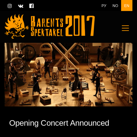
РУ
NO
EN
Opening Concert Announced