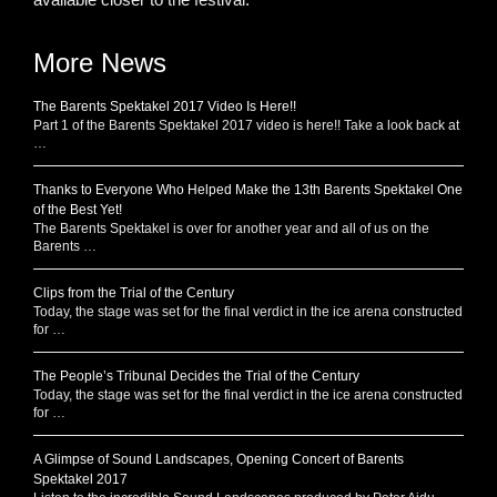
More News
The Barents Spektakel 2017 Video Is Here!!
Part 1 of the Barents Spektakel 2017 video is here!! Take a look back at
…
Thanks to Everyone Who Helped Make the 13th Barents Spektakel One
of the Best Yet!
The Barents Spektakel is over for another year and all of us on the
Barents …
Clips from the Trial of the Century
Today, the stage was set for the final verdict in the ice arena constructed
for …
The People’s Tribunal Decides the Trial of the Century
Today, the stage was set for the final verdict in the ice arena constructed
for …
A Glimpse of Sound Landscapes, Opening Concert of Barents
Spektakel 2017