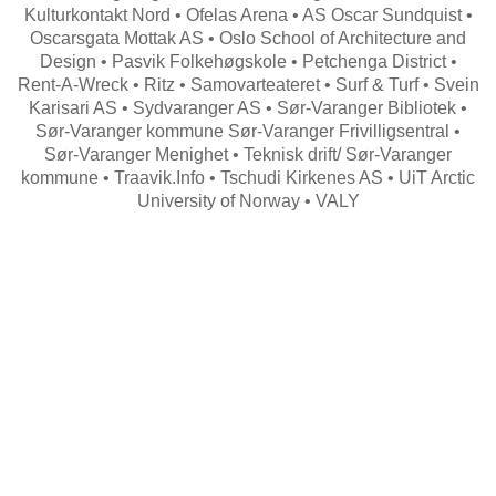
Kulturkontakt Nord • Ofelas Arena • AS Oscar Sundquist •
Oscarsgata Mottak AS • Oslo School of Architecture and
Design • Pasvik Folkehøgskole • Petchenga District •
Rent-A-Wreck • Ritz • Samovarteateret • Surf & Turf • Svein
Karisari AS • Sydvaranger AS • Sør-Varanger Bibliotek •
Sør-Varanger kommune Sør-Varanger Frivilligsentral •
Sør-Varanger Menighet • Teknisk drift/ Sør-Varanger
kommune • Traavik.Info • Tschudi Kirkenes AS • UiT Arctic
University of Norway • VALY
Search
for: