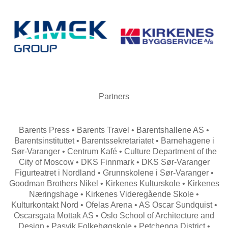
Partners
Barents Press • Barents Travel • Barentshallene AS •
Barentsinstituttet • Barentssekretariatet • Barnehagene i
Sør-Varanger • Centrum Kafé • Culture Department of the
City of Moscow • DKS Finnmark • DKS Sør-Varanger
Figurteatret i Nordland • Grunnskolene i Sør-Varanger •
Goodman Brothers Nikel • Kirkenes Kulturskole • Kirkenes
Næringshage • Kirkenes Videregående Skole •
Kulturkontakt Nord • Ofelas Arena • AS Oscar Sundquist •
Oscarsgata Mottak AS • Oslo School of Architecture and
Design • Pasvik Folkehøgskole • Petchenga District •