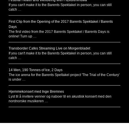
If you can't make it to the Barents Spektakel in person, you can still
catch …
First Clip from the Opening of the 2017 Barents Spektakel / Barents
Days
The first video from the 2017 Barents Spektakel / Barents Days is
online! Turn up …
Transborder Cafes Streaming Live on Morgenbladet
If you can't make it to the Barents Spektakel in person, you can still
catch …
14 Men, 190 Tonnes of Ice, 2 Days
The ice arena for the Barents Speltakel project 'The Trial of the Century'
is under …
Hjemmekonsert med Inge Bremnes
Lyst til å invitere venner og naboer til en akustisk konsert med den
nordnorske musikeren …