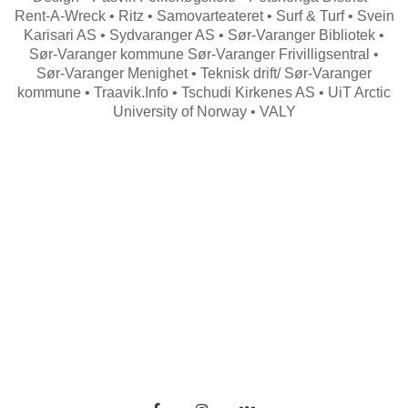
Rent-A-Wreck • Ritz • Samovarteateret • Surf & Turf • Svein
Karisari AS • Sydvaranger AS • Sør-Varanger Bibliotek •
Sør-Varanger kommune Sør-Varanger Frivilligsentral •
Sør-Varanger Menighet • Teknisk drift/ Sør-Varanger
kommune • Traavik.Info • Tschudi Kirkenes AS • UiT Arctic
University of Norway • VALY
Search
for: