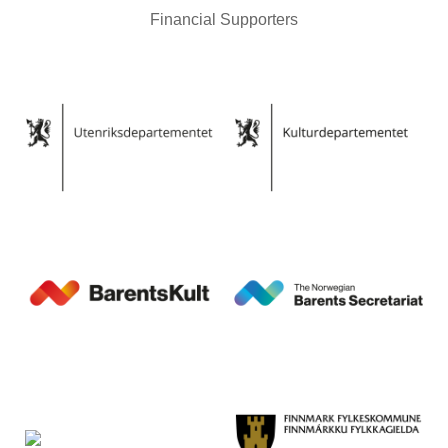
Financial Supporters