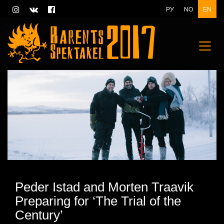
РУ
NO
EN
Peder Istad and Morten Traavik
Preparing for ‘The Trial of the
Century’