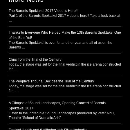
The Barents Spektakel 2017 Video Is Here!!
Part 1 of the Barents Spektakel 2017 video is here!! Take a look back at
…
Thanks to Everyone Who Helped Make the 13th Barents Spektakel One
of the Best Yet!
The Barents Spektakel is over for another year and all of us on the
Barents …
Clips from the Trial of the Century
Today, the stage was set for the final verdict in the ice arena constructed
for …
The People’s Tribunal Decides the Trial of the Century
Today, the stage was set for the final verdict in the ice arena constructed
for …
A Glimpse of Sound Landscapes, Opening Concert of Barents
Spektakel 2017
Listen to the incredible Sound Landscapes produced by Peter Aidu,
Theatre "School of Dramatic Arts" …
Festival Health and Wellbeing with Fitzkultminutka