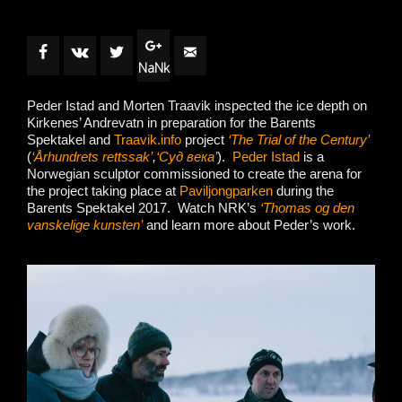
NaNk
Peder Istad and Morten Traavik inspected the ice depth on
Kirkenes’ Andrevatn in preparation for the Barents
Spektakel and
Traavik.info
project
‘The Trial of the Century’
(
‘Århundrets rettssak’
,
‘Суд века’
).
Peder Istad
is a
Norwegian sculptor commissioned to create the arena for
the project taking place at
Paviljongparken
during the
Barents Spektakel 2017. Watch NRK’s
‘Thomas og den
vanskelige kunsten’
and learn more about Peder’s work.