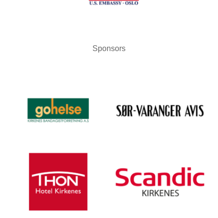
Sponsors