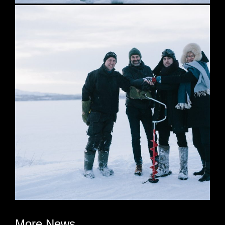
More News